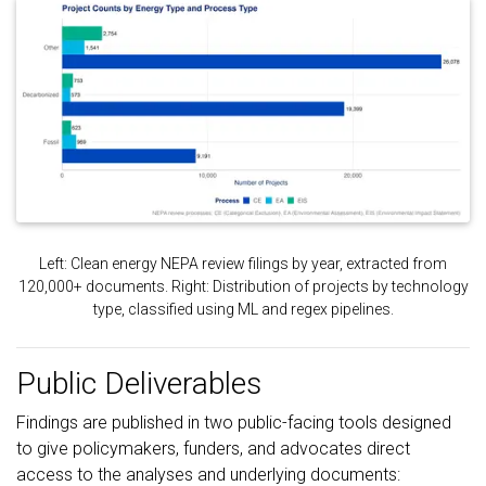
Left: Clean energy NEPA review filings by year, extracted from
120,000+ documents. Right: Distribution of projects by technology
type, classified using ML and regex pipelines.
Public Deliverables
Findings are published in two public-facing tools designed
to give policymakers, funders, and advocates direct
access to the analyses and underlying documents: