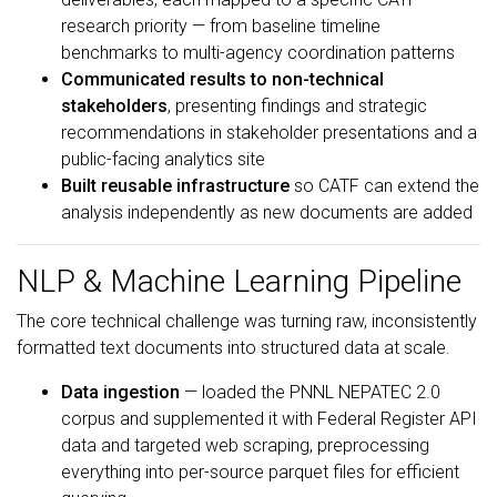
research priority — from baseline timeline
benchmarks to multi-agency coordination patterns
Communicated results to non-technical
stakeholders
, presenting findings and strategic
recommendations in stakeholder presentations and a
public-facing analytics site
Built reusable infrastructure
so CATF can extend the
analysis independently as new documents are added
NLP & Machine Learning Pipeline
The core technical challenge was turning raw, inconsistently
formatted text documents into structured data at scale.
Data ingestion
— loaded the PNNL NEPATEC 2.0
corpus and supplemented it with Federal Register API
data and targeted web scraping, preprocessing
everything into per-source parquet files for efficient