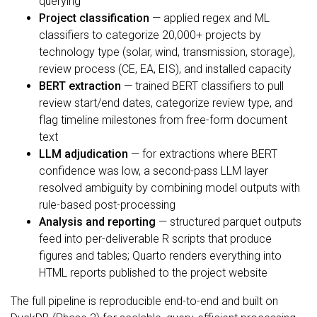
querying
Project classification
— applied regex and ML
classifiers to categorize 20,000+ projects by
technology type (solar, wind, transmission, storage),
review process (CE, EA, EIS), and installed capacity
BERT extraction
— trained BERT classifiers to pull
review start/end dates, categorize review type, and
flag timeline milestones from free-form document
text
LLM adjudication
— for extractions where BERT
confidence was low, a second-pass LLM layer
resolved ambiguity by combining model outputs with
rule-based post-processing
Analysis and reporting
— structured parquet outputs
feed into per-deliverable R scripts that produce
figures and tables; Quarto renders everything into
HTML reports published to the project website
The full pipeline is reproducible end-to-end and built on