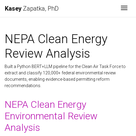
Kasey
Zapatka, PhD
Togg
NEPA Clean Energy
Review Analysis
Built a Python BERT+LLM pipeline for the Clean Air Task Force to
extract and classify 120,000+ federal environmental review
documents, enabling evidence-based permitting reform
recommendations.
NEPA Clean Energy
Environmental Review
Analysis