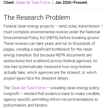
Client:
Clean Air Task Force
|
Jan 2026–Present
The Research Problem
Federal clean energy projects — wind, solar, transmission —
must complete environmental reviews under the National
Environmental Policy Act (NEPA) before breaking ground.
These reviews can take years and run to thousands of
pages, creating a significant bottleneck for the clean
energy transition. But because NEPA documents are
unstructured text scattered across federal agencies, no
one had systematically measured
how long
reviews
actually take,
which agencies
are the slowest, or
which
project types
face the steepest delays.
The
Clean Air Task Force
— a leading clean energy policy
nonprofit — needed that evidence base to make credible,
agency-specific permitting reform recommendations to
policymakers and funders.