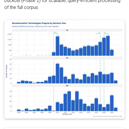
DuckDB (Phase 2) for scalable, query-efficient processing
of the full corpus.