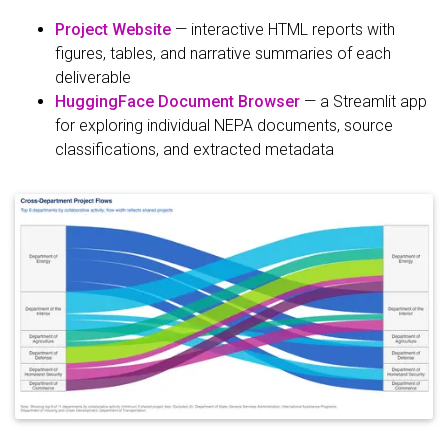
Project Website
— interactive HTML reports with
figures, tables, and narrative summaries of each
deliverable
HuggingFace Document Browser
— a Streamlit app
for exploring individual NEPA documents, source
classifications, and extracted metadata