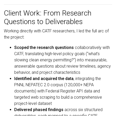
Client Work: From Research
Questions to Deliverables
Working directly with CATF researchers, I led the full arc of
the project:
Scoped the research questions
collaboratively with
CATF, translating high-level policy goals (“what’s
slowing clean energy permitting?”) into measurable,
answerable questions about review timelines, agency
behavior, and project characteristics
Identified and acquired the data
, integrating the
PNNL NEPATEC 2.0 corpus (120,000+ NEPA
documents) with Federal Register API data and
targeted web scraping to build a comprehensive
project-level dataset
Delivered phased findings
across six structured
deliverables, each mapped to a specific CATF