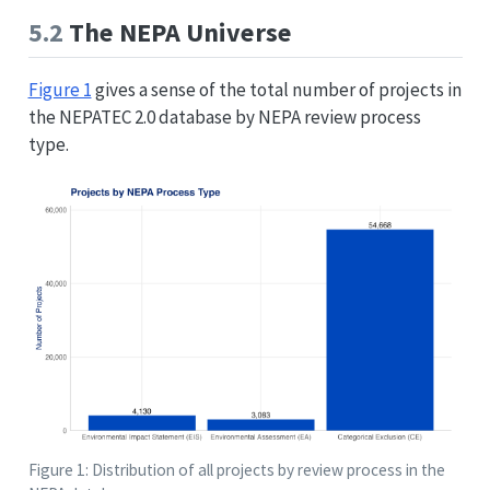
5.2
The NEPA Universe
Figure 1
gives a sense of the total number of projects in
the NEPATEC 2.0 database by NEPA review process
type.
Figure 1: Distribution of all projects by review process in the