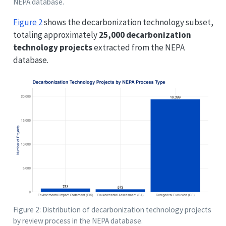
NEPA database.
Figure 2
shows the decarbonization technology subset,
totaling approximately
25,000 decarbonization
technology projects
extracted from the NEPA
database.
Figure 2: Distribution of decarbonization technology projects
by review process in the NEPA database.