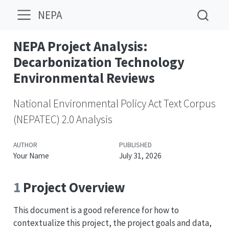
NEPA
NEPA Project Analysis:
Decarbonization Technology
Environmental Reviews
National Environmental Policy Act Text Corpus
(NEPATEC) 2.0 Analysis
AUTHOR
PUBLISHED
Your Name
July 31, 2026
1
Project Overview
This document is a good reference for how to
contextualize this project, the project goals and data,