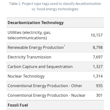
Table 1: Project type tags used to classify decarbonization
vs. fossil energy technologies
Decarbonization Technology
Utilities (electricity, gas,
10,157
telecommunications)
1
Renewable Energy Production
8,798
Electricity Transmission
7,697
Carbon Capture and Sequestration
1,327
Nuclear Technology
1,314
Conventional Energy Production - Other
935
Conventional Energy Production - Nuclear
301
Fossil Fuel