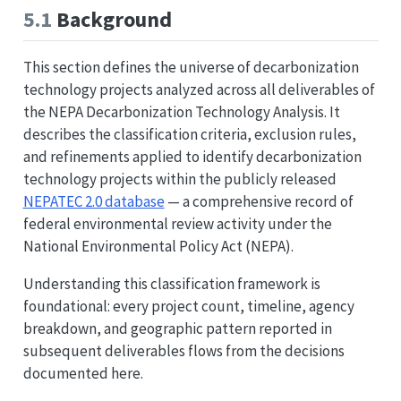
5.1
Background
This section defines the universe of decarbonization
technology projects analyzed across all deliverables of
the NEPA Decarbonization Technology Analysis. It
describes the classification criteria, exclusion rules,
and refinements applied to identify decarbonization
technology projects within the publicly released
NEPATEC 2.0 database
— a comprehensive record of
federal environmental review activity under the
National Environmental Policy Act (NEPA).
Understanding this classification framework is
foundational: every project count, timeline, agency
breakdown, and geographic pattern reported in
subsequent deliverables flows from the decisions
documented here.