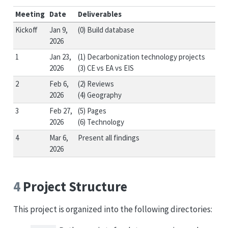
Meeting
Date
Deliverables
Kickoff
Jan 9,
(0) Build database
2026
1
Jan 23,
(1) Decarbonization technology projects
2026
(3) CE vs EA vs EIS
2
Feb 6,
(2) Reviews
2026
(4) Geography
3
Feb 27,
(5) Pages
2026
(6) Technology
4
Mar 6,
Present all findings
2026
4
Project Structure
This project is organized into the following directories: