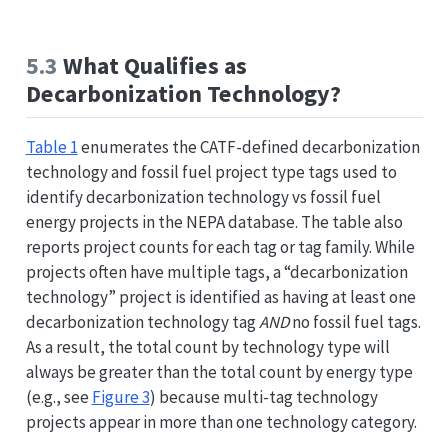
5.3
What Qualifies as
Decarbonization Technology?
Table 1
enumerates the CATF-defined decarbonization
technology and fossil fuel project type tags used to
identify decarbonization technology vs fossil fuel
energy projects in the NEPA database. The table also
reports project counts for each tag or tag family. While
projects often have multiple tags, a “decarbonization
technology” project is identified as having at least one
decarbonization technology tag
AND
no fossil fuel tags.
As a result, the total count by technology type will
always be greater than the total count by energy type
(e.g., see
Figure 3
) because multi-tag technology
projects appear in more than one technology category.