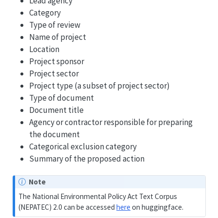
Lead agency
Category
Type of review
Name of project
Location
Project sponsor
Project sector
Project type (a subset of project sector)
Type of document
Document title
Agency or contractor responsible for preparing
the document
Categorical exclusion category
Summary of the proposed action
Note
The National Environmental Policy Act Text Corpus
(NEPATEC) 2.0 can be accessed
here
on huggingface.