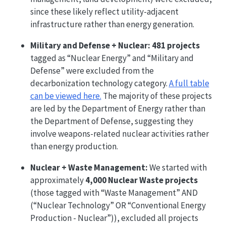
since these likely reflect utility-adjacent
infrastructure rather than energy generation.
Military and Defense + Nuclear:
481 projects
tagged as “Nuclear Energy” and “Military and
Defense” were excluded from the
decarbonization technology category.
A full table
can be viewed here.
The majority of these projects
are led by the Department of Energy rather than
the Department of Defense, suggesting they
involve weapons-related nuclear activities rather
than energy production.
Nuclear + Waste Management:
We started with
approximately
4,000 Nuclear Waste projects
(those tagged with “Waste Management” AND
(“Nuclear Technology” OR “Conventional Energy
Production - Nuclear”)), excluded all projects