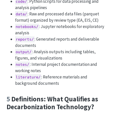
: Python scripts for data processing and
code/
analysis pipelines
: Raw and processed data files (parquet
data/
format) organized by review type (EA, EIS, CE)
: Jupyter notebooks for exploratory
notebooks/
analysis
: Generated reports and deliverable
reports/
documents
: Analysis outputs including tables,
output/
figures, and visualizations
: Internal project documentation and
notes/
working notes
: Reference materials and
literature/
background documents
5
Definitions: What Qualifies as
Decarbonization Technology?