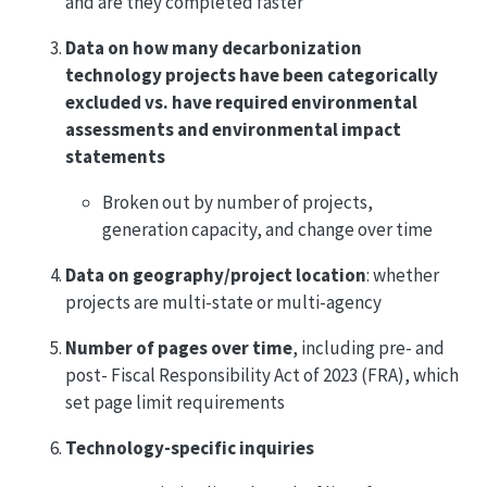
and are they completed faster
Data on how many decarbonization
technology projects have been categorically
excluded vs. have required environmental
assessments and environmental impact
statements
Broken out by number of projects,
generation capacity, and change over time
Data on geography/project location
: whether
projects are multi-state or multi-agency
Number of pages over time
, including pre- and
post- Fiscal Responsibility Act of 2023 (FRA), which
set page limit requirements
Technology-specific inquiries