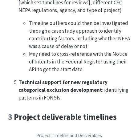
[which set timelines for reviews], different CEQ
NEPA regulations, agency, and type of project)
Timeline outliers could then be investigated
through a case study approach to identify
contributing factors, including whether NEPA
was a cause of delay or not
May need to cross-reference with the Notice
of Intents in the Federal Register using their
API to get the start date
Technical support for new regulatory
categorical exclusion development
: identifying
patterns in FONSIs
3
Project deliverable timelines
Project Timeline and Deliverables