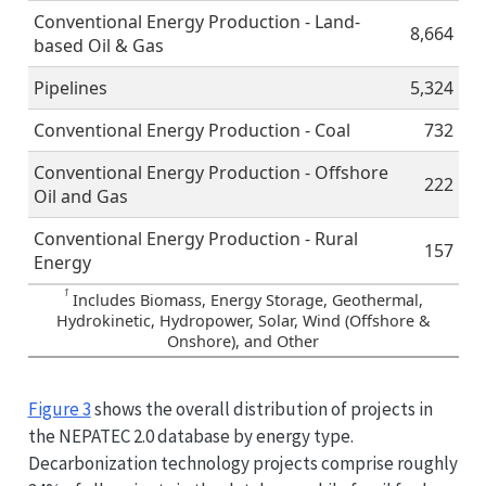
Conventional Energy Production - Land-
8,664
based Oil & Gas
Pipelines
5,324
Conventional Energy Production - Coal
732
Conventional Energy Production - Offshore
222
Oil and Gas
Conventional Energy Production - Rural
157
Energy
1
Includes Biomass, Energy Storage, Geothermal,
Hydrokinetic, Hydropower, Solar, Wind (Offshore &
Onshore), and Other
Figure 3
shows the overall distribution of projects in
the NEPATEC 2.0 database by energy type.
Decarbonization technology projects comprise roughly