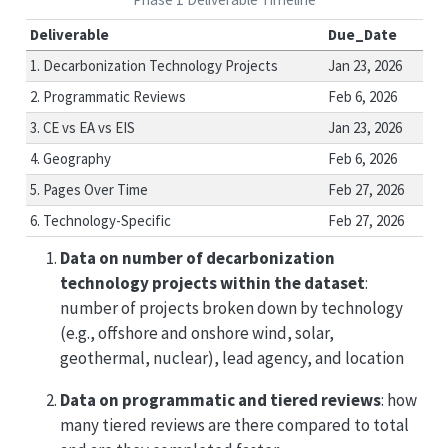
Deliverable
Due_Date
1. Decarbonization Technology Projects
Jan 23, 2026
2. Programmatic Reviews
Feb 6, 2026
3. CE vs EA vs EIS
Jan 23, 2026
4. Geography
Feb 6, 2026
5. Pages Over Time
Feb 27, 2026
6. Technology-Specific
Feb 27, 2026
Data on number of decarbonization
technology projects within the dataset
:
number of projects broken down by technology
(e.g., offshore and onshore wind, solar,
geothermal, nuclear), lead agency, and location
Data on programmatic and tiered reviews
: how
many tiered reviews are there compared to total