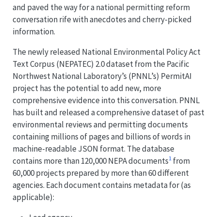
and paved the way for a national permitting reform
conversation rife with anecdotes and cherry-picked
information.
The newly released National Environmental Policy Act
Text Corpus (NEPATEC) 2.0 dataset from the Pacific
Northwest National Laboratory’s (PNNL’s) PermitAI
project has the potential to add new, more
comprehensive evidence into this conversation. PNNL
has built and released a comprehensive dataset of past
environmental reviews and permitting documents
containing millions of pages and billions of words in
machine-readable JSON format. The database
1
contains more than 120,000 NEPA documents
from
60,000 projects prepared by more than 60 different
agencies. Each document contains metadata for (as
applicable):