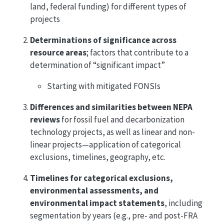
land, federal funding) for different types of
projects
Determinations of significance across
resource areas
; factors that contribute to a
determination of “significant impact”
Starting with mitigated FONSIs
Differences and similarities between NEPA
reviews
for fossil fuel and decarbonization
technology projects, as well as linear and non-
linear projects—application of categorical
exclusions, timelines, geography, etc.
Timelines for categorical exclusions,
environmental assessments, and
environmental impact statements
, including
segmentation by years (e.g., pre- and post-FRA