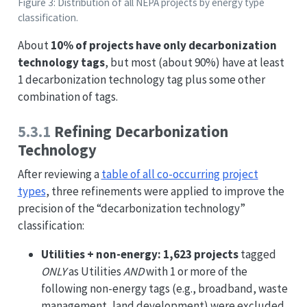
Figure 3: Distribution of all NEPA projects by energy type
classification.
About
10% of projects have only decarbonization
technology tags
, but most (about 90%) have at least
1 decarbonization technology tag plus some other
combination of tags.
5.3.1
Refining Decarbonization
Technology
After reviewing a
table of all co-occurring project
types
, three refinements were applied to improve the
precision of the “decarbonization technology”
classification:
Utilities + non-energy:
1,623 projects
tagged
ONLY
as Utilities
AND
with 1 or more of the
following non-energy tags (e.g., broadband, waste
management, land development) were excluded,