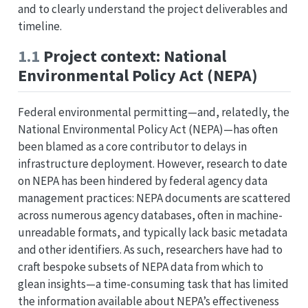
and to clearly understand the project deliverables and
timeline.
1.1
Project context: National
Environmental Policy Act (NEPA)
Federal environmental permitting—and, relatedly, the
National Environmental Policy Act (NEPA)—has often
been blamed as a core contributor to delays in
infrastructure deployment. However, research to date
on NEPA has been hindered by federal agency data
management practices: NEPA documents are scattered
across numerous agency databases, often in machine-
unreadable formats, and typically lack basic metadata
and other identifiers. As such, researchers have had to
craft bespoke subsets of NEPA data from which to
glean insights—a time-consuming task that has limited
the information available about NEPA’s effectiveness