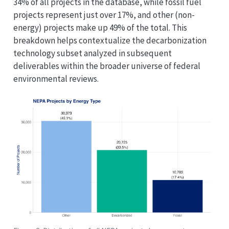
34% of all projects in the database, while fossil fuel
projects represent just over 17%, and other (non-
energy) projects make up 49% of the total. This
breakdown helps contextualize the decarbonization
technology subset analyzed in subsequent
deliverables within the broader universe of federal
environmental reviews.