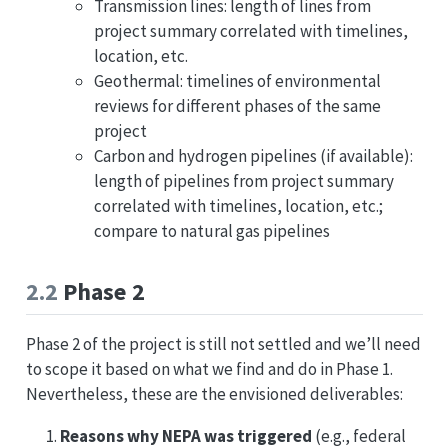
Transmission lines: length of lines from
project summary correlated with timelines,
location, etc.
Geothermal: timelines of environmental
reviews for different phases of the same
project
Carbon and hydrogen pipelines (if available):
length of pipelines from project summary
correlated with timelines, location, etc.;
compare to natural gas pipelines
2.2
Phase 2
Phase 2 of the project is still not settled and we’ll need
to scope it based on what we find and do in Phase 1.
Nevertheless, these are the envisioned deliverables:
Reasons why NEPA was triggered
(e.g., federal