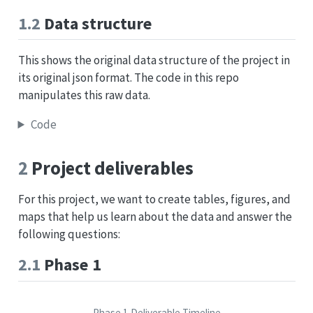
1.2
Data structure
This shows the original data structure of the project in
its original json format. The code in this repo
manipulates this raw data.
Code
2
Project deliverables
For this project, we want to create tables, figures, and
maps that help us learn about the data and answer the
following questions:
2.1
Phase 1
Phase 1 Deliverable Timeline