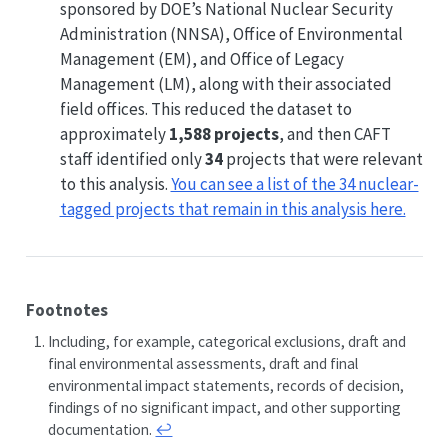
sponsored by DOE’s National Nuclear Security
Administration (NNSA), Office of Environmental
Management (EM), and Office of Legacy
Management (LM), along with their associated
field offices. This reduced the dataset to
approximately
1,588 projects
, and then CAFT
staff identified only
34
projects that were relevant
to this analysis.
You can see a list of the 34 nuclear-
tagged projects that remain in this analysis here.
Footnotes
Including, for example, categorical exclusions, draft and
final environmental assessments, draft and final
environmental impact statements, records of decision,
findings of no significant impact, and other supporting
documentation.
↩︎