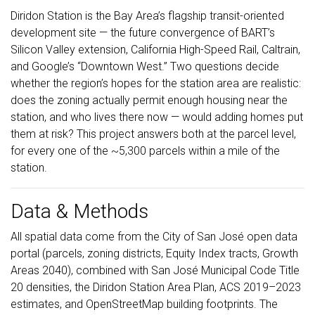
Diridon Station is the Bay Area’s flagship transit-oriented
development site — the future convergence of BART’s
Silicon Valley extension, California High-Speed Rail, Caltrain,
and Google’s “Downtown West.” Two questions decide
whether the region’s hopes for the station area are realistic:
does the zoning actually permit enough housing near the
station, and who lives there now — would adding homes put
them at risk? This project answers both at the parcel level,
for every one of the ~5,300 parcels within a mile of the
station.
Data & Methods
All spatial data come from the City of San José open data
portal (parcels, zoning districts, Equity Index tracts, Growth
Areas 2040), combined with San José Municipal Code Title
20 densities, the Diridon Station Area Plan, ACS 2019–2023
estimates, and OpenStreetMap building footprints. The