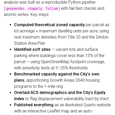
analysis was built as a reproducible Python pipeline
(
,
,
) with fail-fast checks and
geopandas
shapely
folium
atomic writes. Key steps:
Computed theoretical zoned capacity
per parcel as
lot acreage × maximum dwelling units per acre, using
real maximum densities from Title 20 and the Diridon
Station Area Plan
Identified soft sites
— vacant lots and surface
parking where buildings cover less than 15% of the
parcel — using OpenStreetMap footprint coverage,
with sensitivity tests at 5–25% thresholds
Benchmarked capacity against the City’s own
plans
, apportioning Growth Areas 2040 housing
programs to the 1-mile ring
Overlaid ACS demographics and the City’s Equity
Index
to flag displacement vulnerability tract by tract
Published everything
as an illustrated Quarto website
with an interactive Leaflet map and an auto-