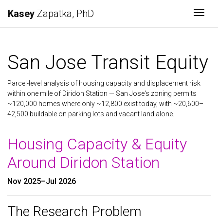
Kasey
Zapatka, PhD
Togg
San Jose Transit Equity
Parcel-level analysis of housing capacity and displacement risk
within one mile of Diridon Station — San Jose's zoning permits
~120,000 homes where only ~12,800 exist today, with ~20,600–
42,500 buildable on parking lots and vacant land alone.
Housing Capacity & Equity
Around Diridon Station
Nov 2025–Jul 2026
The Research Problem