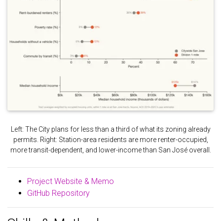
Left: The City plans for less than a third of what its zoning already
permits. Right: Station-area residents are more renter-occupied,
more transit-dependent, and lower-income than San José overall.
Project Website & Memo
GitHub Repository