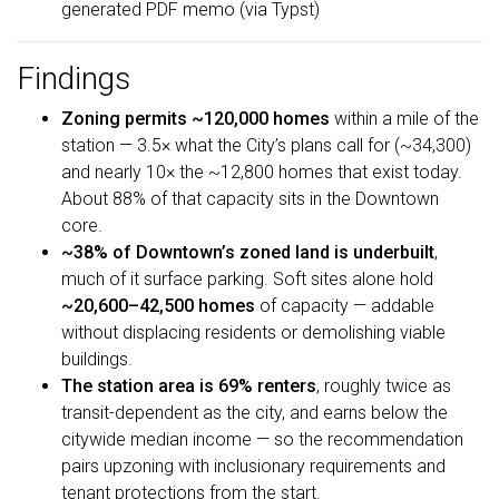
generated PDF memo (via Typst)
Findings
Zoning permits ~120,000 homes
within a mile of the
station — 3.5× what the City’s plans call for (~34,300)
and nearly 10× the ~12,800 homes that exist today.
About 88% of that capacity sits in the Downtown
core.
~38% of Downtown’s zoned land is underbuilt
,
much of it surface parking. Soft sites alone hold
~20,600–42,500 homes
of capacity — addable
without displacing residents or demolishing viable
buildings.
The station area is 69% renters
, roughly twice as
transit-dependent as the city, and earns below the
citywide median income — so the recommendation
pairs upzoning with inclusionary requirements and
tenant protections from the start.