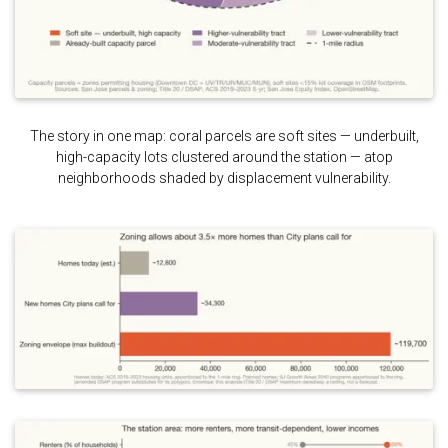
The story in one map: coral parcels are soft sites — underbuilt,
high-capacity lots clustered around the station — atop
neighborhoods shaded by displacement vulnerability.