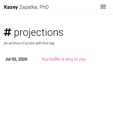
Kasey
Zapatka, PhD
Togg
projections
an archive of posts with this tag
Jul 02, 2026
Your buffer is lying to you