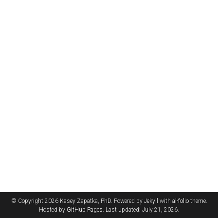
© Copyright 2026 Kasey Zapatka, PhD. Powered by
Jekyll
with
al-folio
theme.
Hosted by
GitHub Pages
. Last updated: July 21, 2026.