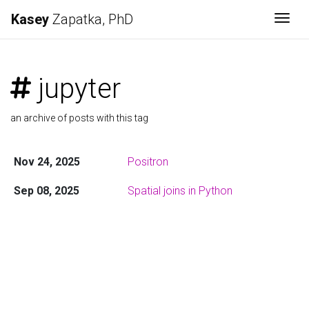
Kasey
Zapatka, PhD
Togg
jupyter
an archive of posts with this tag
Nov 24, 2025
Positron
Sep 08, 2025
Spatial joins in Python