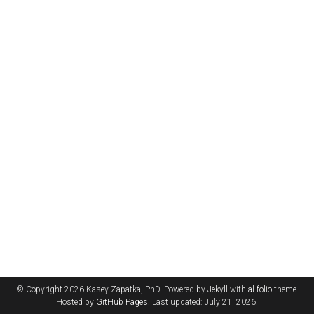
© Copyright 2026 Kasey Zapatka, PhD. Powered by
Jekyll
with
al-folio
theme.
Hosted by
GitHub Pages
. Last updated: July 21, 2026.