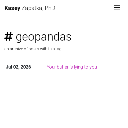
Kasey
Zapatka, PhD
Togg
geopandas
an archive of posts with this tag
Jul 02, 2026
Your buffer is lying to you