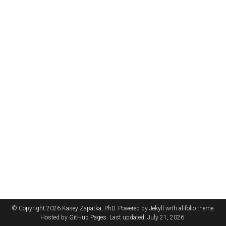
© Copyright 2026 Kasey Zapatka, PhD. Powered by
Jekyll
with
al-folio
theme.
Hosted by
GitHub Pages
. Last updated: July 21, 2026.